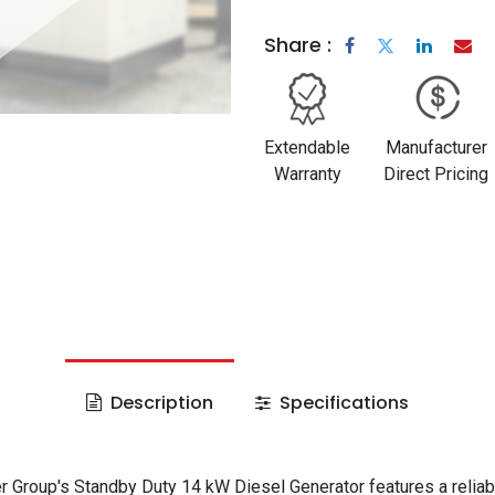
Share :
Extendable
Manufacturer
Warranty
Direct Pricing
Description
Specifications
 Group's Standby Duty 14 kW Diesel Generator features a reliab