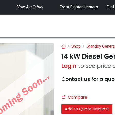
Now Available!
​
Frost Fighter Heaters
Fuel
SWITCHGEAR
CONTROLS
RENTALS
Shop
Standby Genera
14 kW Diesel Ge
Login
to see price 
Contact us for a quo
Compare
Add to Quote Request