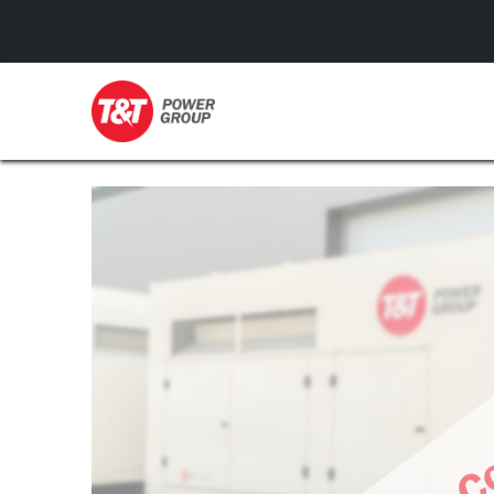
GENERATORS