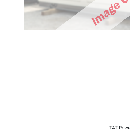
T&T Power