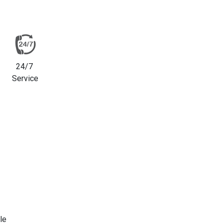
24/7
Service
le