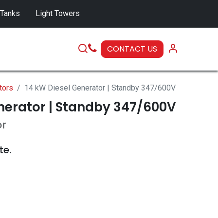
 Tanks
Light Towers
CONTACT US
SERVICE
tors
14 kW Diesel Generator | Standby 347/600V
nerator | Standby 347/600V
or
te.