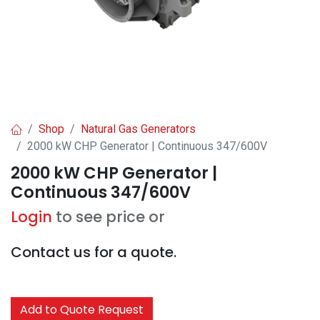
Shop
Natural Gas Generators
2000 kW CHP Generator | Continuous 347/600V
2000 kW CHP Generator |
Continuous 347/600V
Login
to see price or
Contact us for a quote.
Add to Quote Request