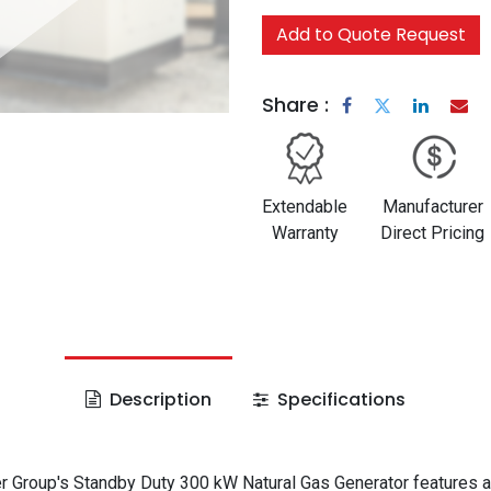
Add to Quote Request
Share :
Extendable
Manufacturer
Warranty
Direct Pricing
Description
Specifications
 Group's Standby Duty 300 kW Natural Gas Generator features a 