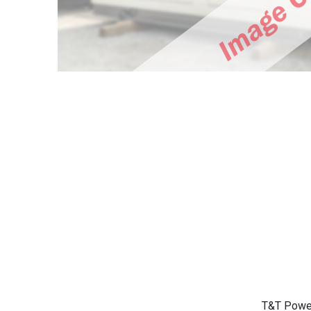
T&T Power