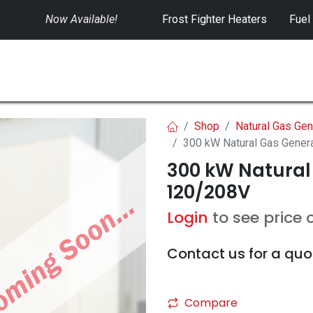
Now Available!
​
Frost Fighter Heaters
Fuel
SWITCHGEAR
CONTROLS
RENTALS
Shop
Natural Gas Gen
300 kW Natural Gas Gener
300 kW Natural
120/208V
Login
to see price 
Contact us for a quo
Compare