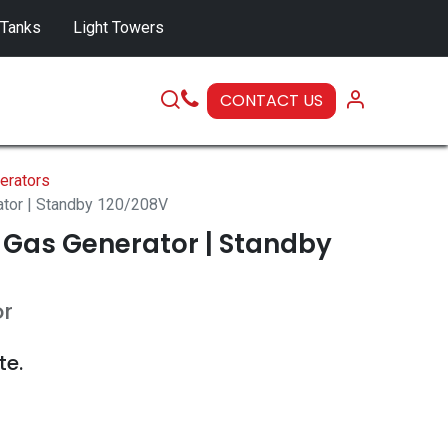
 Tanks
Light Towers
CONTACT US
SERVICE
erators
ator | Standby 120/208V
 Gas Generator | Standby
or
te.