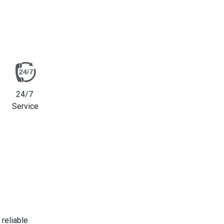
24/7
Service
reliable