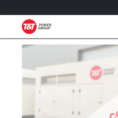
GENERATORS