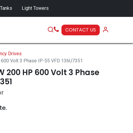
 Tanks
Light Towers
CONTACT US
SERVICE
ncy Drives
600 Volt 3 Phase IP-55 VFD 136U7351
 200 HP 600 Volt 3 Phase
351
or
te.