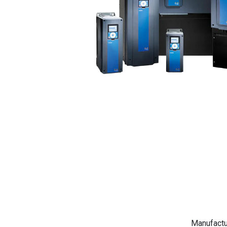
Manufactu