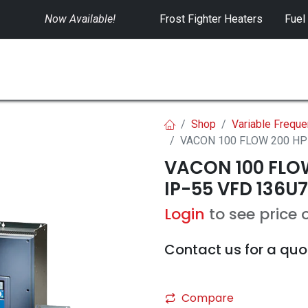
Now Available!
​
Frost Fighter Heaters
Fuel
SWITCHGEAR
CONTROLS
RENTALS
Shop
Variable Freque
VACON 100 FLOW 200 HP 
VACON 100 FLOW
IP-55 VFD 136U7
Login
to see price 
Contact us for a quo
Compare