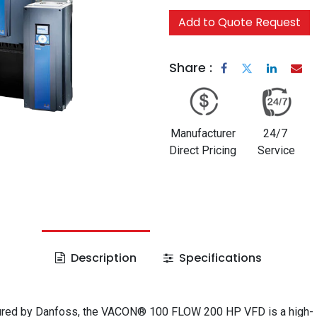
Add to Quote Request
Share :
Manufacturer
24/7
Direct Pricing
Service
Description
Specifications
red by Danfoss, the VACON® 100 FLOW 200 HP VFD is a high-