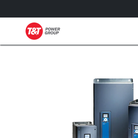
GENERATORS