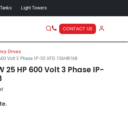
 Tanks
Light Towers
CONTACT US
SERVICE
ncy Drives
00 Volt 3 Phase IP-55 VFD 136H8168
 25 HP 600 Volt 3 Phase IP-
8
or
te.