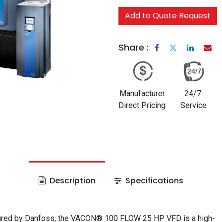
Add to Quote Request
Share :
Manufacturer
24/7
Direct Pricing
Service
Description
Specifications
red by Danfoss, the VACON® 100 FLOW 25 HP VFD is a high-