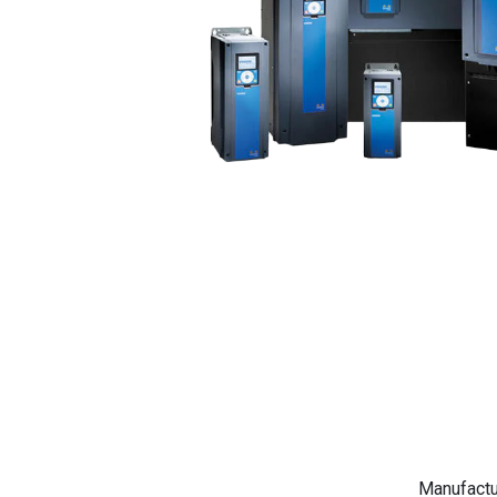
Manufactu