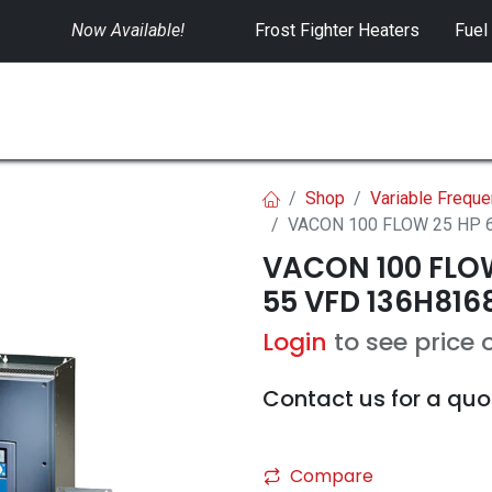
Now Available!
​
Frost Fighter Heaters
Fuel
SWITCHGEAR
CONTROLS
RENTALS
Shop
Variable Freque
VACON 100 FLOW 25 HP 6
VACON 100 FLOW
55 VFD 136H816
Login
to see price 
Contact us for a quo
Compare