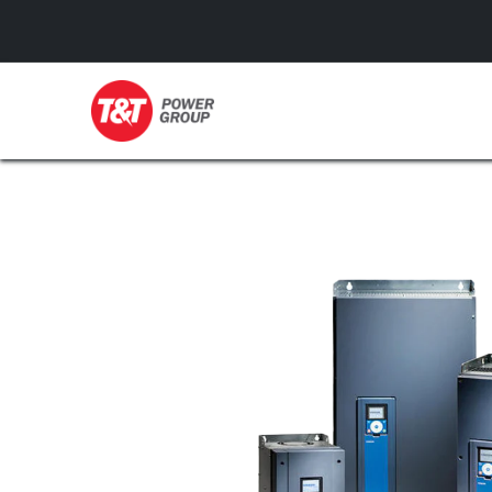
GENERATORS