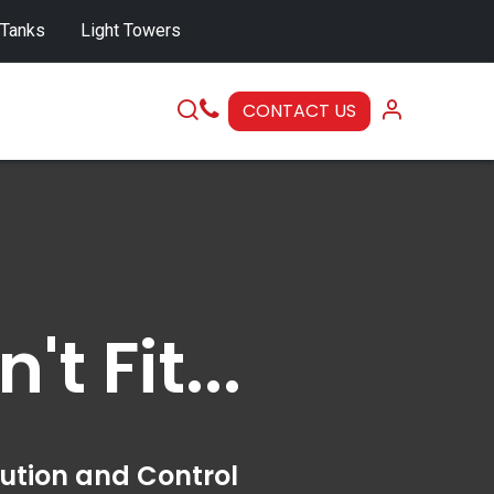
 Tanks
Light Towers
CONTACT US
SERVICE
 Fit...
bution and Control