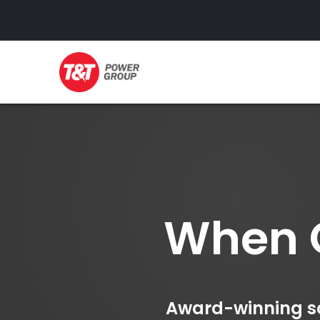
GENERATORS
When O
Award-winning sol