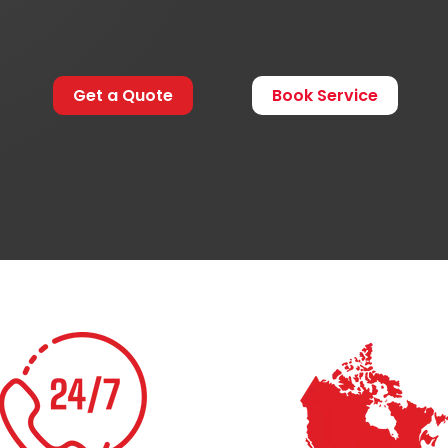
Get a Quote
Book Service