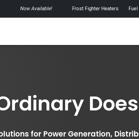
Now Available!
​
Frost Fighter Heaters
Fuel
SWITCHGEAR
CONTROLS
RENTALS
rdinary Doesn't
utions for Power Generation, Distri