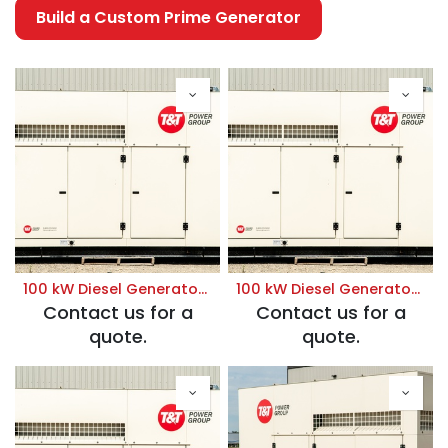
Build a Custom Prime Generator
100 kW Diesel Generator | Prime 120/208V
100 kW Diesel Generator | Prime 120/240V
Contact us for a
Contact us for a
quote.
quote.