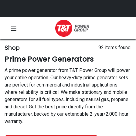
Shop
92 items found.
Prime Power Generators
A prime power generator from T&T Power Group will power
your entire operation. Our heavy-duty prime generator sets
are perfect for commercial and industrial applications
where reliability is critical. We make stationary and mobile
generators for all fuel types, including natural gas, propane
and diesel. Get the best price directly from the
manufacturer, backed by our extendable 2-year/2,000-hour
warranty.