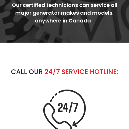
Our certified technicians can service all
major generator makes and models,
anywhere in Canada
CALL OUR
24/7
SERVICE HOTLINE: