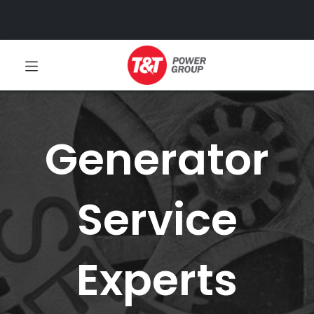
Generator
Service
Experts