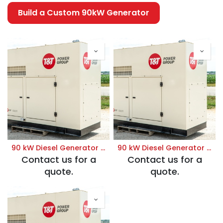
Build a Custom 90kW Generator
90 kW Diesel Generator | Prime 120/208V
90 kW Diesel Generator | Prime 120/240V
Contact us for a
Contact us for a
quote.
quote.