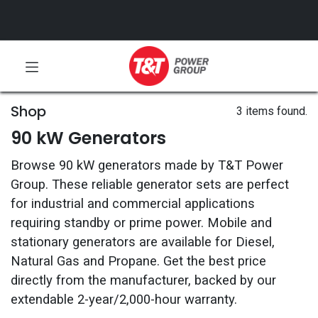
Shop
3 items found.
90 kW Generators
Browse 90 kW generators made by T&T Power
Group. These reliable generator sets are perfect
for industrial and commercial applications
requiring standby or prime power. Mobile and
stationary generators are available for Diesel,
Natural Gas and Propane. Get the best price
directly from the manufacturer, backed by our
extendable 2-year/2,000-hour warranty.