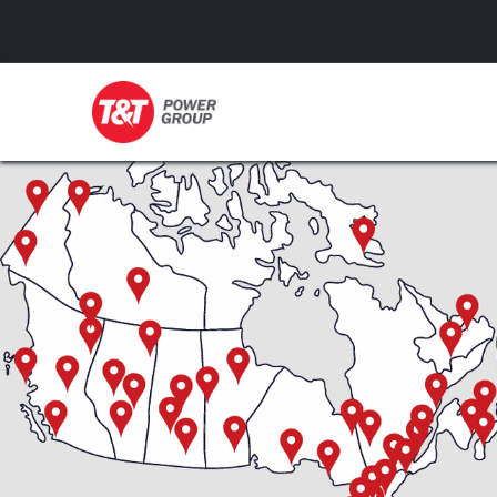
GENERATORS