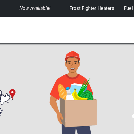
Now Available!
​
Frost Fighter Heaters
Fuel
SWITCHGEAR
CONTROLS
RENTALS