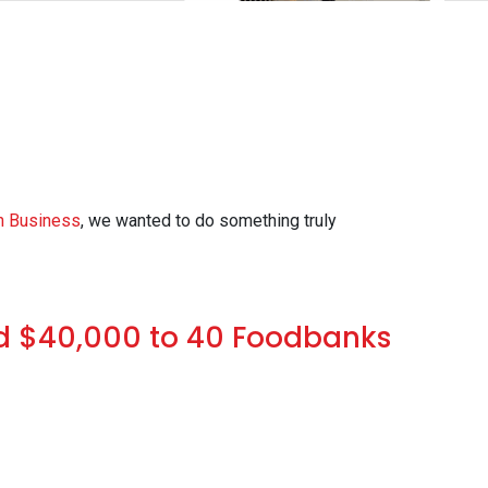
n Business
, we wanted to do something truly
d $40,000 to 40 Foodbanks