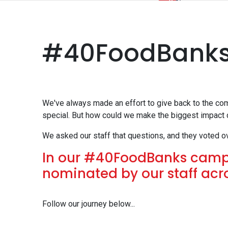
#40FoodBank
We've always made an effort to give back to the co
special. But how could we make the biggest impact
We asked our staff that questions, and they voted o
In our #40FoodBanks campa
nominated by our staff ac
Follow our journey below...