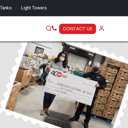
 Tanks
Light Towers
CONTACT US
SERVICE