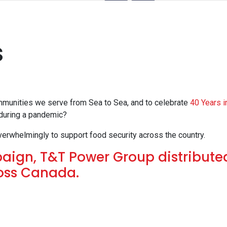
s
mmunities we serve from Sea to Sea, and to celebrate
40 Years i
 during a pandemic?
verwhelmingly to support food security across the country.
ign, T&T Power Group distribute
ross Canada.