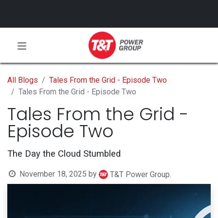
All Blogs
Tales From the Grid - Episode Two
Tales From the Grid - Episode Two
Tales From the Grid -
Episode Two
The Day the Cloud Stumbled
November 18, 2025
by
T&T Power Group.