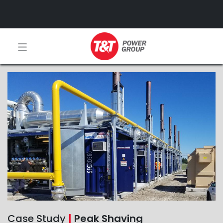
Case Study
|
Peak Shaving