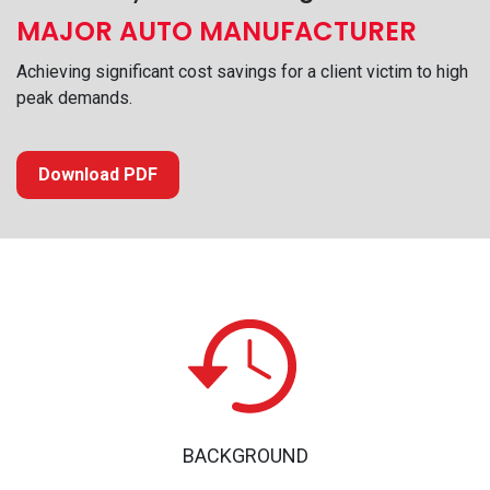
MAJOR AUTO MANUFACTURER
Achieving significant cost savings for a client victim to high
peak demands.
Download PDF
BACKGROUND