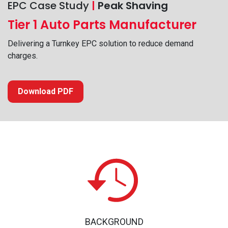
EPC Case Study
|
Peak Shaving
Tier 1 Auto Parts Manufacturer
Delivering a Turnkey EPC solution to reduce demand
charges.
Download PDF
BACKGROUND