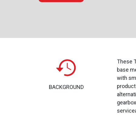
These T
base me
with sma
product
BACKGROUND
alterna
gearbox
serviceab