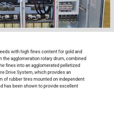
eds with high fines content for gold and
in the agglomeration rotary drum, combined
the fines into an agglomerated pelletized
re Drive System, which provides an
em of rubber tires mounted on independent
nd has been shown to provide excellent