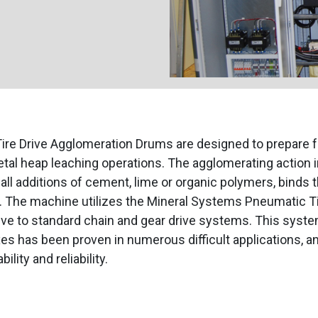
ire Drive Agglomeration Drums are designed to prepare fe
tal heap leaching operations. The agglomerating action 
ll additions of cement, lime or organic polymers, binds 
. The machine utilizes the Mineral Systems Pneumatic Ti
tive to standard chain and gear drive systems. This syst
es has been proven in numerous difficult applications, a
ility and reliability.