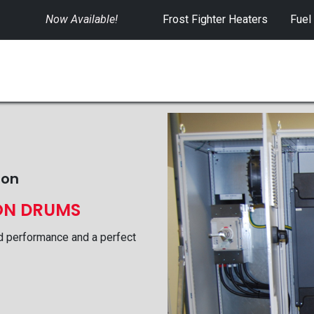
Now Available!
​
Frost Fighter Heaters
Fuel
SWITCHGEAR
CONTROLS
RENTALS
ion
ON DRUMS
d performance and a perfect