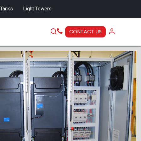
 Tanks
Light Towers
CONTACT US
SERVICE