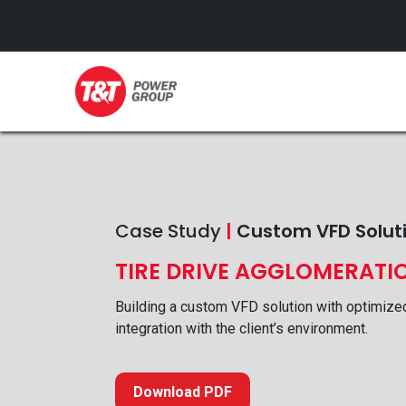
GENERATORS
Case Study
|
Custom VFD Solut
TIRE DRIVE AGGLOMERATI
Building a custom VFD solution with optimize
integration with the client’s environment.
Download PDF