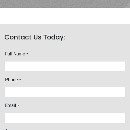
Contact Us Today:
Full Name
*
Phone
*
Email
*