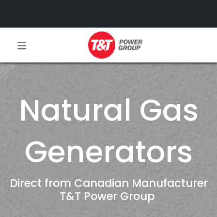
Natural Gas
Generators
Direct from Canadian Manufacturer
T&T Power Group