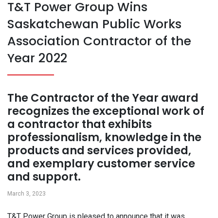
T&T Power Group Wins
Saskatchewan Public Works
Association Contractor of the
Year 2022
The Contractor of the Year award
recognizes the exceptional work of
a contractor that exhibits
professionalism, knowledge in the
products and services provided,
and exemplary customer service
and support.
March 3, 2023
T&T Power Group is pleased to announce that it was