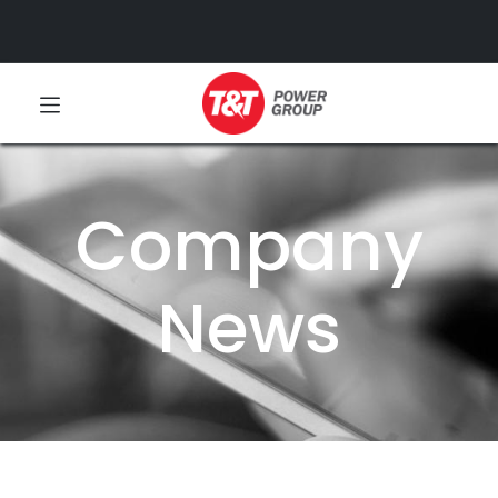
Company
News