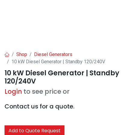
Shop
Diesel Generators
10 kW Diesel Generator | Standby 120/240V
10 kW Diesel Generator | Standby
120/240V
Login
to see price or
Contact us for a quote.
Add to Quote Request