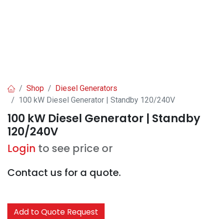
Shop
Diesel Generators
100 kW Diesel Generator | Standby 120/240V
100 kW Diesel Generator | Standby
120/240V
Login
to see price or
Contact us for a quote.
Add to Quote Request