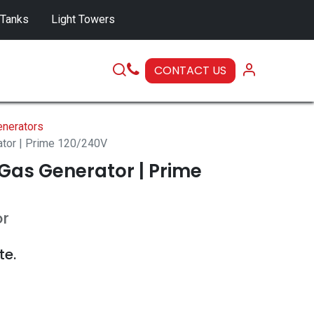
 Tanks
Light Towers
CONTACT US
SERVICE
nerators
ator | Prime 120/240V
Gas Generator | Prime
or
te.