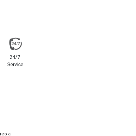
24/7
Service
res a