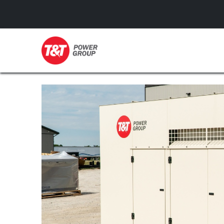
GENERATORS