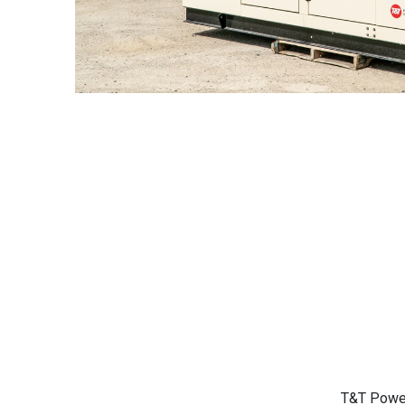
T&T Power