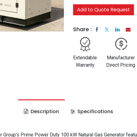
Add to Quote Request
Share :
Extendable
Manufacturer
Warranty
Direct Pricing
Description
Specifications
 Group's Prime Power Duty 100 kW Natural Gas Generator featu