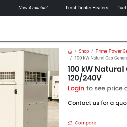
Now Available!
​
Frost Fighter Heaters
Fuel
SWITCHGEAR
CONTROLS
RENTALS
Shop
Prime Power Ge
100 kW Natural Gas Gener
100 kW Natural 
120/240V
Login
to see price 
Contact us for a quo
Compare