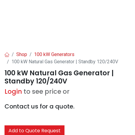
Shop
100 kW Generators
100 kW Natural Gas Generator | Standby 120/240V
100 kW Natural Gas Generator |
Standby 120/240V
Login
to see price or
Contact us for a quote.
Add to Quote Request