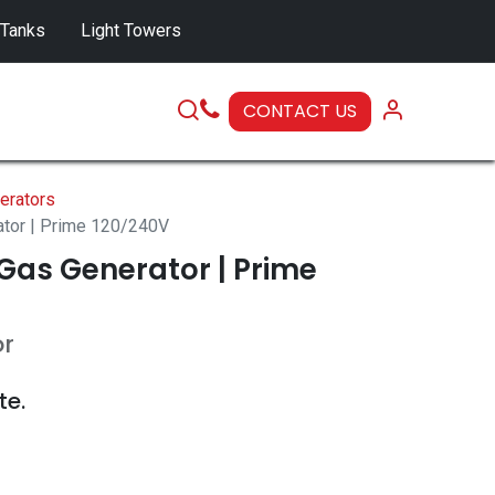
 Tanks
Light Towers
CONTACT US
SERVICE
erators
ator | Prime 120/240V
Gas Generator | Prime
or
te.