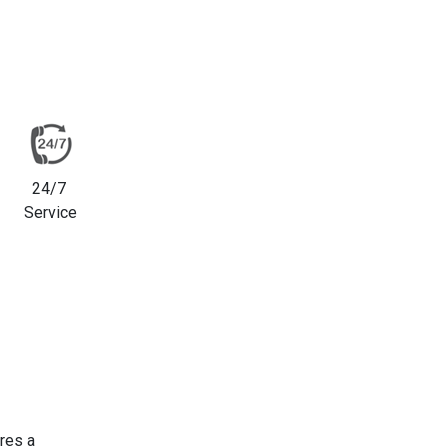
24/7
Service
res a