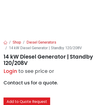
Shop
Diesel Generators
14 kW Diesel Generator | Standby 120/208V
14 kW Diesel Generator | Standby
120/208V
Login
to see price or
Contact us for a quote.
Add to Quote Request