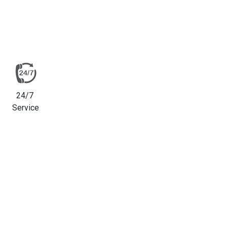
24/7
Service