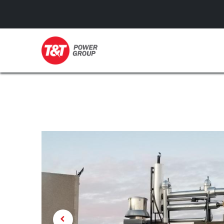
GENERATORS