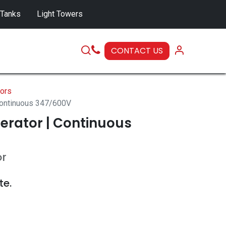
 Tanks
Light Towers
CONTACT US
SERVICE
ors
Continuous 347/600V
erator | Continuous
or
te.