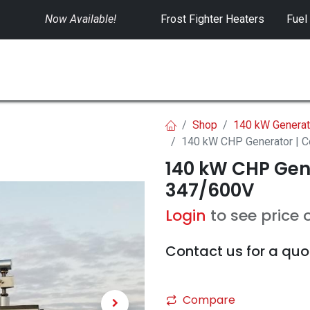
Now Available!
​
Frost Fighter Heaters
Fuel
SWITCHGEAR
CONTROLS
RENTALS
Shop
140 kW Generat
140 kW CHP Generator | 
140 kW CHP Gen
347/600V
Login
to see price 
Contact us for a quo
Compare