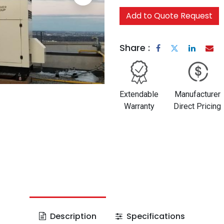
Add to Quote Request
Share :
Extendable
Manufacturer
Warranty
Direct Pricing
Description
Specifications