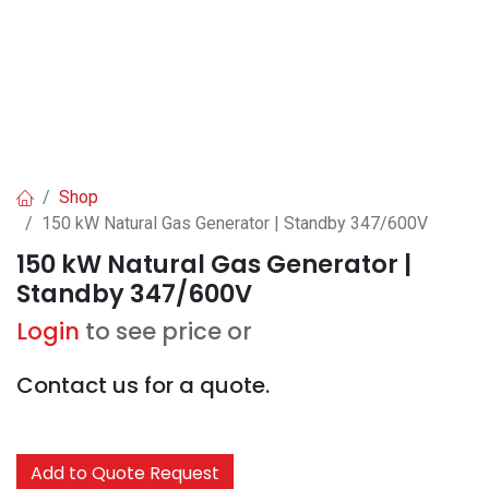
Shop
150 kW Natural Gas Generator | Standby 347/600V
150 kW Natural Gas Generator |
Standby 347/600V
Login
to see price or
Contact us for a quote.
Add to Quote Request