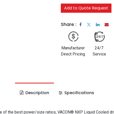
Add to Quote Request
Share :
Manufacturer
24/7
Direct Pricing
Service
Description
Specifications
e of the best power/size ratios, VACON® NXP Liquid Cooled dr