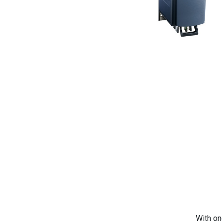
With on