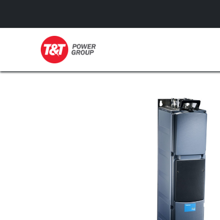
GENERATORS