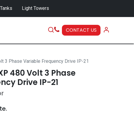
 Tanks
Light Towers
CONTACT US
SERVICE
 3 Phase Variable Frequency Drive IP-21
P 480 Volt 3 Phase
ncy Drive IP-21
or
te.