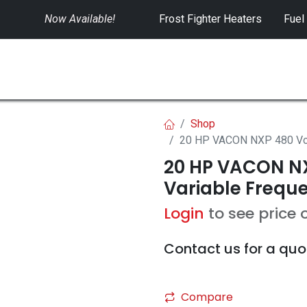
Now Available!
​
Frost Fighter Heaters
Fuel
SWITCHGEAR
CONTROLS
RENTALS
Shop
20 HP VACON NXP 480 Volt
20 HP VACON NX
Variable Freque
Login
to see price 
Contact us for a quo
Compare