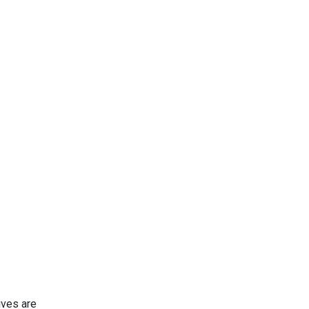
ives are