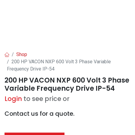
Shop
200 HP VACON NXP 600 Volt 3 Phase Variable
Frequency Drive IP-54
200 HP VACON NXP 600 Volt 3 Phase
Variable Frequency Drive IP-54
Login
to see price or
Contact us for a quote.