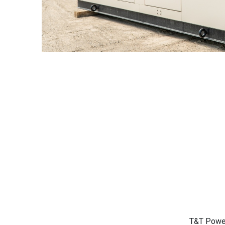
T&T Power