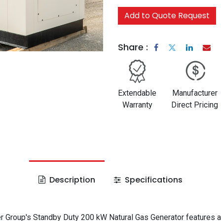
Add to Quote Request
Share :
Extendable
Manufacturer
Warranty
Direct Pricing
Description
Specifications
 Group's Standby Duty 200 kW Natural Gas Generator features a 