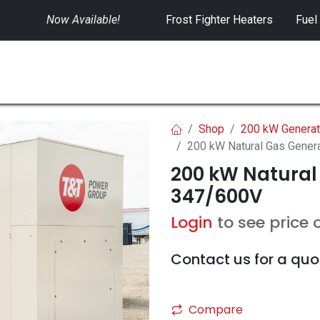
Now Available!
​
Frost Fighter Heaters
Fuel
SWITCHGEAR
CONTROLS
RENTALS
Shop
200 kW Generat
200 kW Natural Gas Gener
200 kW Natural
347/600V
Login
to see price 
Contact us for a quo
Compare