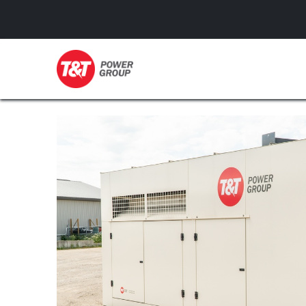
GENERATORS