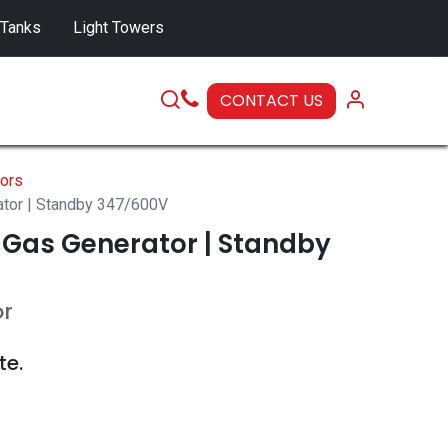
 Tanks
Light Towers
CONTACT US
SERVICE
ors
ator | Standby 347/600V
 Gas Generator | Standby
or
te.