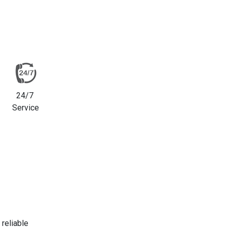
24/7
Service
reliable