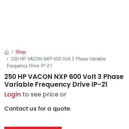
Shop
250 HP VACON NXP 600 Volt 3 Phase Variable
Frequency Drive IP-21
250 HP VACON NXP 600 Volt 3 Phase
Variable Frequency Drive IP-21
Login
to see price or
Contact us for a quote.