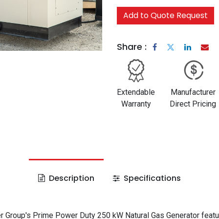
Add to Quote Request
Share :
Extendable
Manufacturer
Warranty
Direct Pricing
Description
Specifications
 Group's Prime Power Duty 250 kW Natural Gas Generator featu