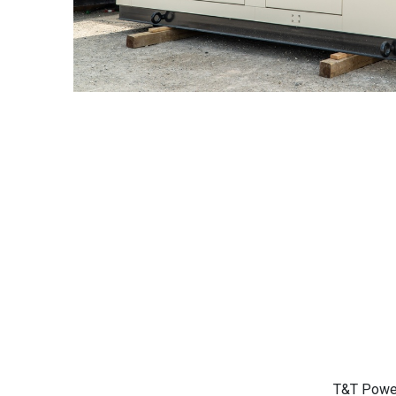
T&T Power