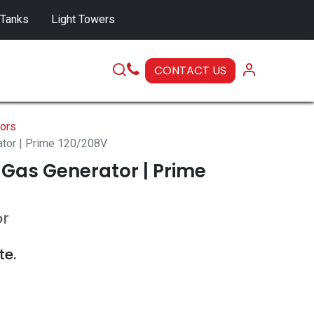
 Tanks
Light Towers
CONTACT US
SERVICE
ors
ator | Prime 120/208V
 Gas Generator | Prime
or
te.