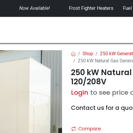
Now Available!
​
Frost Fighter Heaters
Fuel
SWITCHGEAR
CONTROLS
RENTALS
Shop
250 kW Generat
250 kW Natural Gas Gener
250 kW Natural
120/208V
Login
to see price 
Contact us for a quo
Compare