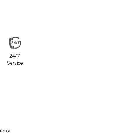
24/7
Service
res a