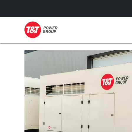
GENERATORS