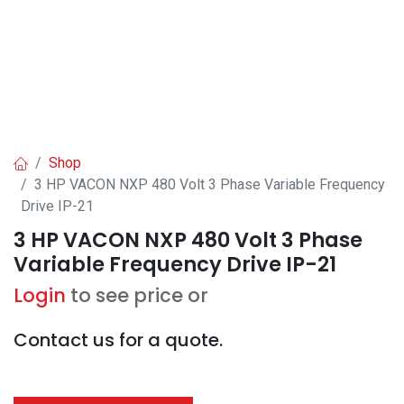
Shop
3 HP VACON NXP 480 Volt 3 Phase Variable Frequency
Drive IP-21
3 HP VACON NXP 480 Volt 3 Phase
Variable Frequency Drive IP-21
Login
to see price or
Contact us for a quote.