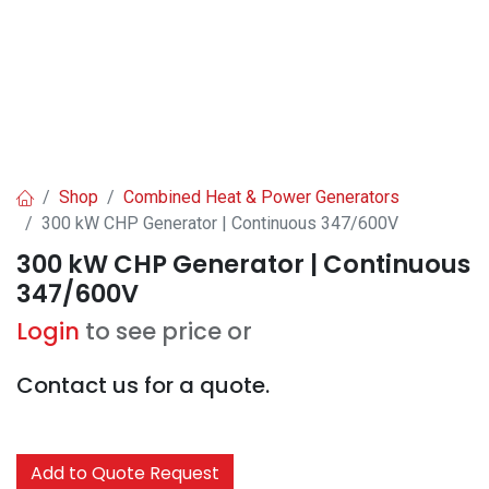
Shop
Combined Heat & Power Generators
300 kW CHP Generator | Continuous 347/600V
300 kW CHP Generator | Continuous
347/600V
Login
to see price or
Contact us for a quote.
Add to Quote Request