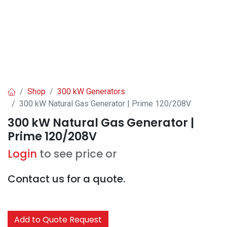
Shop
300 kW Generators
300 kW Natural Gas Generator | Prime 120/208V
300 kW Natural Gas Generator |
Prime 120/208V
Login
to see price or
Contact us for a quote.
Add to Quote Request