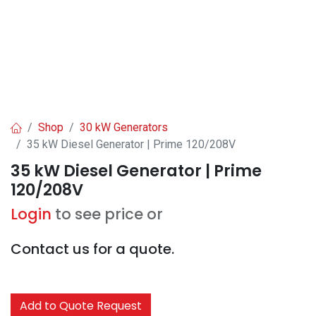
Shop
30 kW Generators
35 kW Diesel Generator | Prime 120/208V
35 kW Diesel Generator | Prime
120/208V
Login
to see price or
Contact us for a quote.
Add to Quote Request