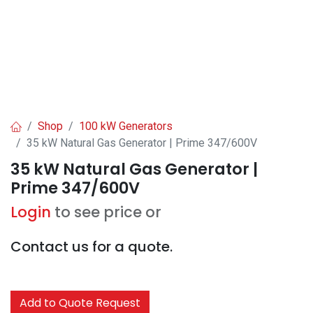
Shop
100 kW Generators
35 kW Natural Gas Generator | Prime 347/600V
35 kW Natural Gas Generator |
Prime 347/600V
Login
to see price or
Contact us for a quote.
Add to Quote Request