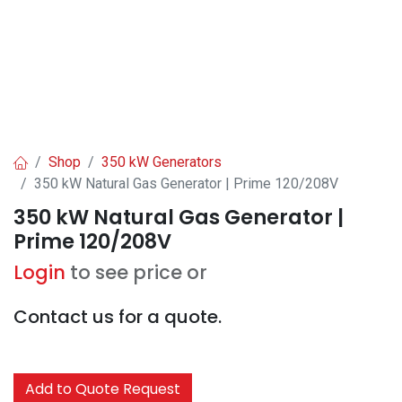
Shop
350 kW Generators
350 kW Natural Gas Generator | Prime 120/208V
350 kW Natural Gas Generator |
Prime 120/208V
Login
to see price or
Contact us for a quote.
Add to Quote Request