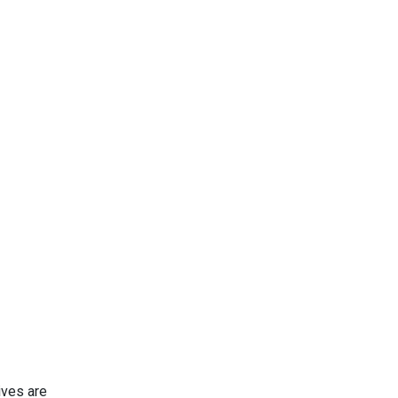
ives are