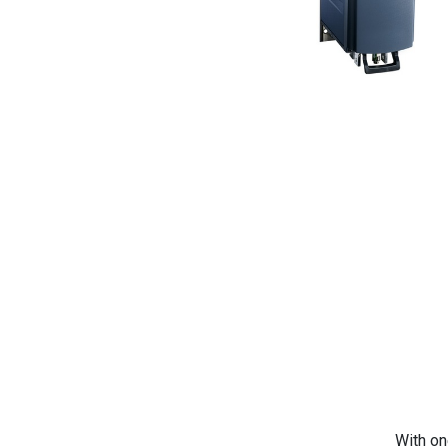
With on