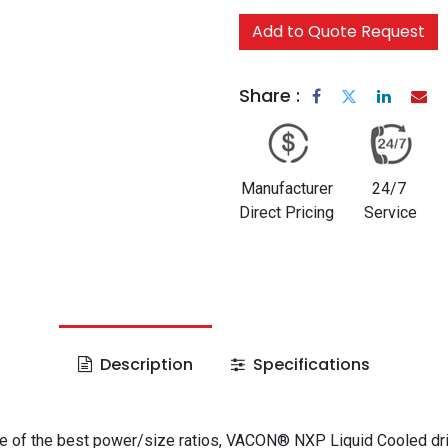
Add to Quote Request
Share :
Manufacturer
24/7
Direct Pricing
Service
Description
Specifications
e of the best power/size ratios, VACON® NXP Liquid Cooled dr