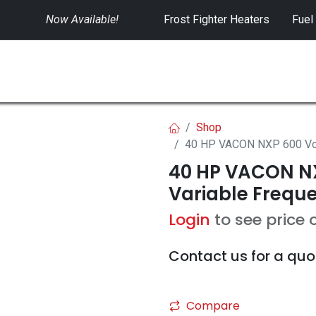
Now Available!
​
Frost Fighter Heaters
Fuel
SWITCHGEAR
CONTROLS
RENTALS
Shop
40 HP VACON NXP 600 Volt
40 HP VACON NX
Variable Freque
Login
to see price 
Contact us for a quo
Compare