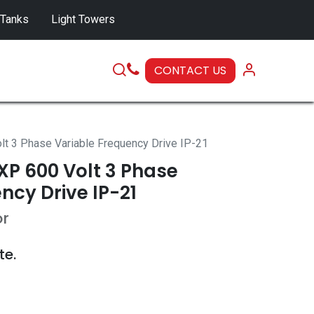
 Tanks
Light Towers
CONTACT US
SERVICE
 3 Phase Variable Frequency Drive IP-21
P 600 Volt 3 Phase
ncy Drive IP-21
or
te.