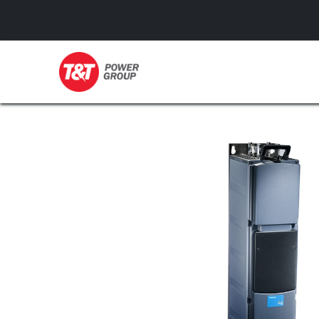
GENERATORS