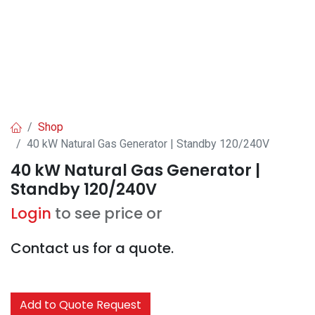
Shop
40 kW Natural Gas Generator | Standby 120/240V
40 kW Natural Gas Generator |
Standby 120/240V
Login
to see price or
Contact us for a quote.
Add to Quote Request