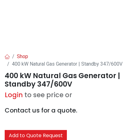
Shop
400 kW Natural Gas Generator | Standby 347/600V
400 kW Natural Gas Generator |
Standby 347/600V
Login
to see price or
Contact us for a quote.
Add to Quote Request