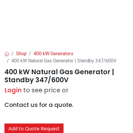
Shop
400 kW Generators
400 kW Natural Gas Generator | Standby 347/600V
400 kW Natural Gas Generator |
Standby 347/600V
Login
to see price or
Contact us for a quote.
Add to Quote Request