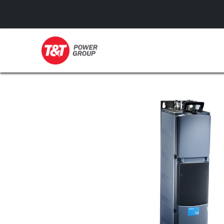
GENERATORS