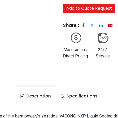
Add to Quote Request
Share :
Manufacturer
24/7
Direct Pricing
Service
Description
Specifications
e of the best power/size ratios, VACON® NXP Liquid Cooled dr