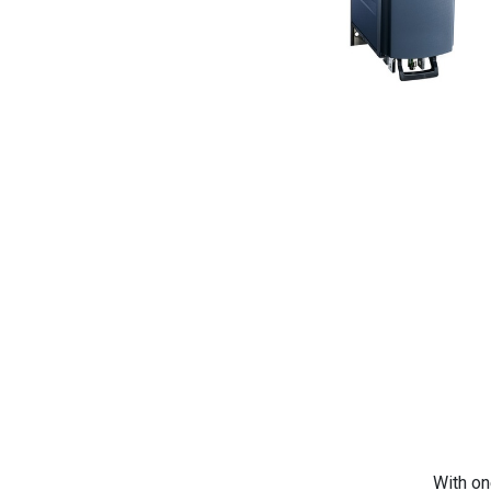
With on