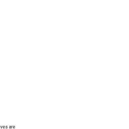
ives are