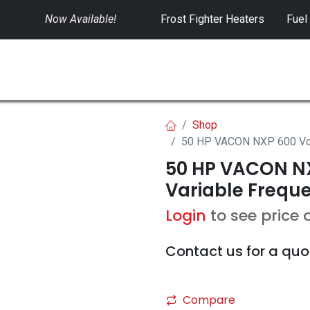
Now Available!
​
Frost Fighter Heaters
Fuel
SWITCHGEAR
CONTROLS
RENTALS
Shop
50 HP VACON NXP 600 Volt
50 HP VACON NX
Variable Freque
Login
to see price 
Contact us for a quo
Compare