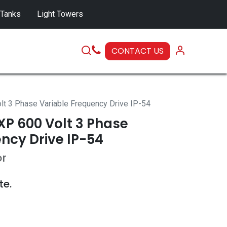
 Tanks
Light Towers
CONTACT US
SERVICE
 3 Phase Variable Frequency Drive IP-54
P 600 Volt 3 Phase
ncy Drive IP-54
or
te.