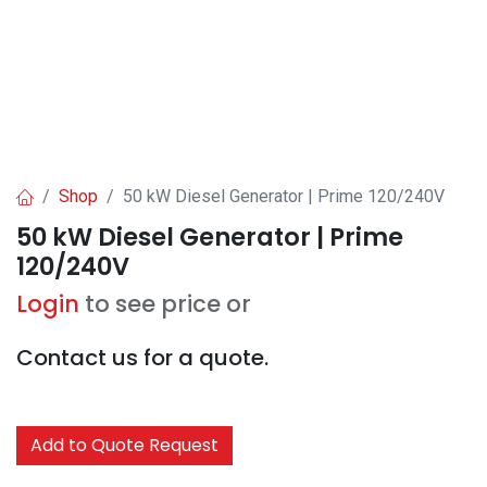
Shop
50 kW Diesel Generator | Prime 120/240V
50 kW Diesel Generator | Prime
120/240V
Login
to see price or
Contact us for a quote.
Add to Quote Request