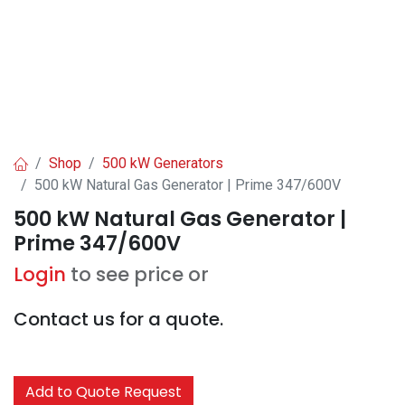
Shop
500 kW Generators
500 kW Natural Gas Generator | Prime 347/600V
500 kW Natural Gas Generator |
Prime 347/600V
Login
to see price or
Contact us for a quote.
Add to Quote Request