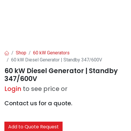
Shop
60 kW Generators
60 kW Diesel Generator | Standby 347/600V
60 kW Diesel Generator | Standby
347/600V
Login
to see price or
Contact us for a quote.
Add to Quote Request