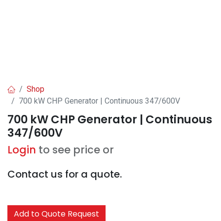
Shop
700 kW CHP Generator | Continuous 347/600V
700 kW CHP Generator | Continuous
347/600V
Login
to see price or
Contact us for a quote.
Add to Quote Request