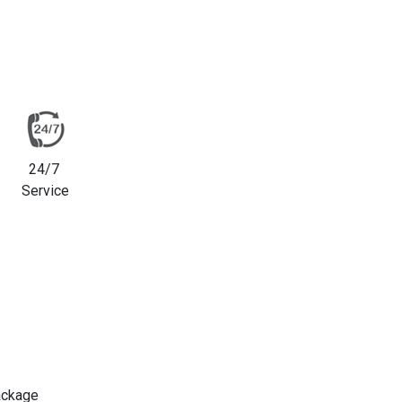
24/7
Service
ackage