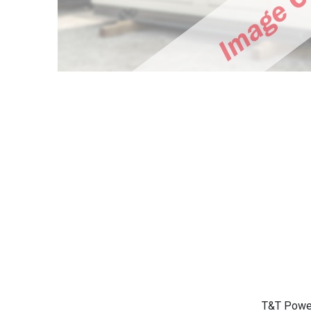
T&T Power