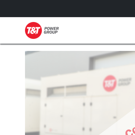
GENERATORS