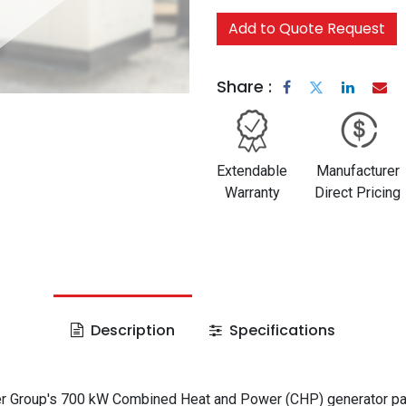
Add to Quote Request
Share :
Extendable
Manufacturer
Warranty
Direct Pricing
Description
Specifications
 Group's 700 kW Combined Heat and Power (CHP) generator p