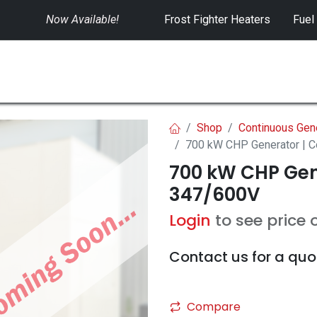
Now Available!
​
Frost Fighter Heaters
Fuel
SWITCHGEAR
CONTROLS
RENTALS
Shop
Continuous Gen
700 kW CHP Generator | 
700 kW CHP Gen
347/600V
Login
to see price 
Contact us for a quo
Compare