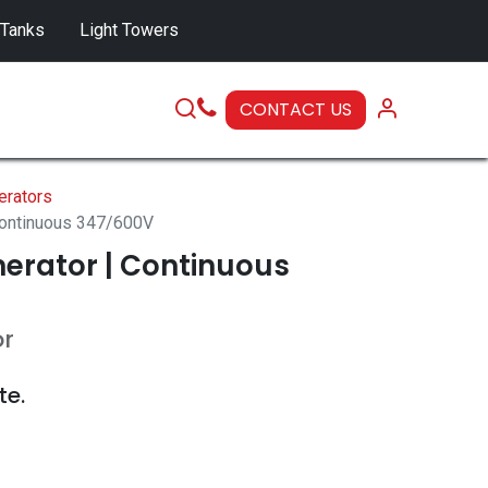
 Tanks
Light Towers
CONTACT US
SERVICE
erators
Continuous 347/600V
erator | Continuous
or
te.