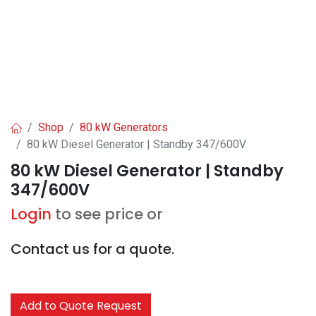
Shop
80 kW Generators
80 kW Diesel Generator | Standby 347/600V
80 kW Diesel Generator | Standby
347/600V
Login
to see price or
Contact us for a quote.
Add to Quote Request