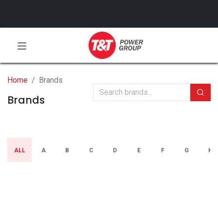
Home
Brands
Brands
ALL
A
B
C
D
E
F
G
H