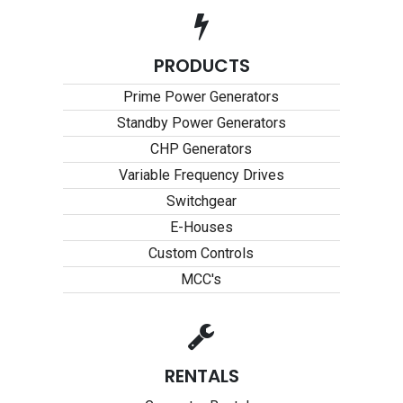
PRODUCTS
Prime Power Generators
Standby Power Generators
CHP Generators
Variable Frequency Drives
Switchgear
E-Houses
Custom Controls
MCC's
RENTALS