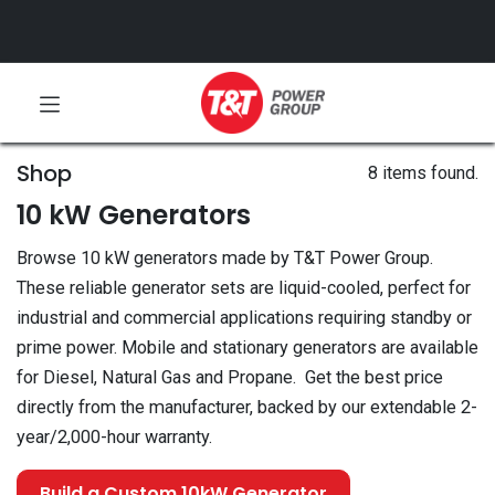
Shop
8 items found.
10 kW Generators
Browse 10 kW generators made by T&T Power Group.
These reliable generator sets are liquid-cooled, perfect for
industrial and commercial applications requiring standby or
prime power. Mobile and stationary generators are available
for Diesel, Natural Gas and Propane. Get the best price
directly from the manufacturer, backed by our extendable 2-
year/2,000-hour warranty.
Build a Custom 10kW Generator