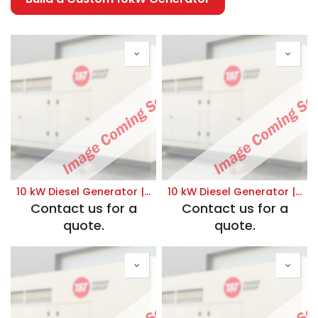
10 kW Diesel Generator | Standby 120/208V
10 kW Diesel Generator | Standby 120/240V
Contact us for a
Contact us for a
quote.
quote.