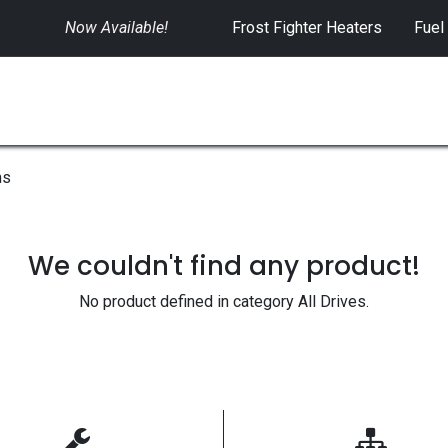
Now Available!
​
Frost Fighter Heaters
Fuel
SWITCHGEAR
CONTROLS
RENTALS
ms
We couldn't find any product!
No product defined in category
All Drives
.