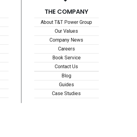
THE COMPANY
About T&T Power Group
Our Values
Company News
Careers
Book Service
Contact Us
Blog
Guides
Case Studies