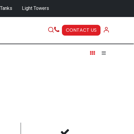
 Tanks
Light Towers
CONTACT US
SERVICE