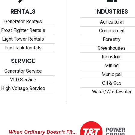
RENTALS
INDUSTRIES
Generator Rentals
Agricultural
Frost Fighter Rentals
Commercial
Light Tower Rentals
Forestry
Fuel Tank Rentals
Greenhouses
Industrial
SERVICE
Mining
Generator Service
Municipal
VFD Service
Oil & Gas
High Voltage Service
Water/Wastewater