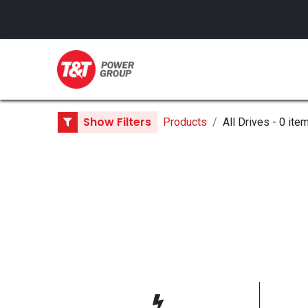
GENERATORS
Show Filters
Products
All Drives
- 0 ite