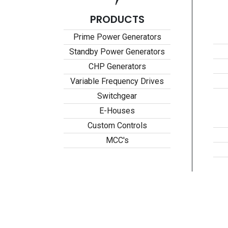
PRODUCTS
Prime Power Generators
Standby Power Generators
CHP Generators
Variable Frequency Drives
Switchgear
E-Houses
Custom Controls
MCC's