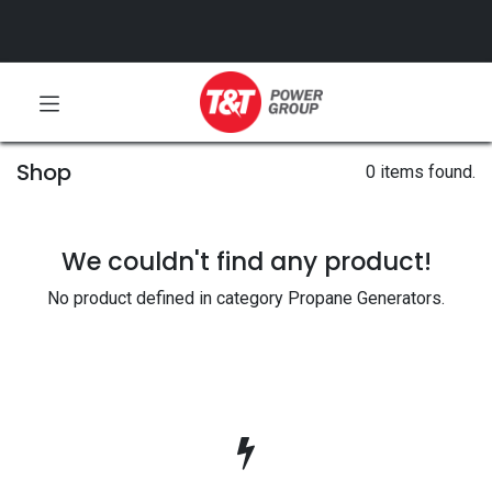
Shop
0 items found.
We couldn't find any product!
No product defined in category
Propane Generators
.