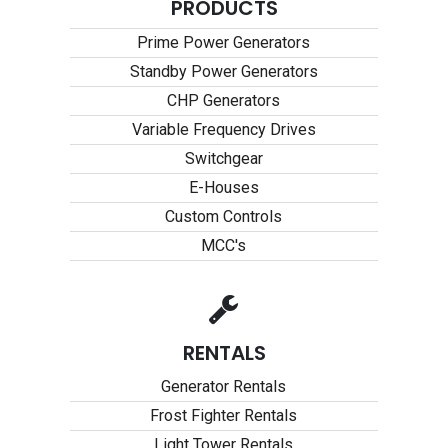
PRODUCTS
Prime Power Generators
Standby Power Generators
CHP Generators
Variable Frequency Drives
Switchgear
E-Houses
Custom Controls
MCC's
RENTALS
Generator Rentals
Frost Fighter Rentals
Light Tower Rentals